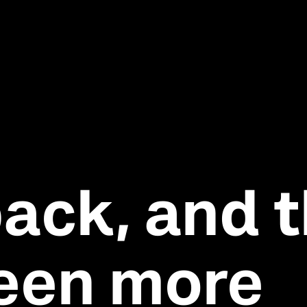
back, and t
een more