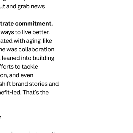
out and grab news
strate commitment.
ays to live better,
ated with aging, like
ne was collaboration.
 leaned into building
forts to tackle
ion, and even
shift brand stories and
fit-led. That’s the