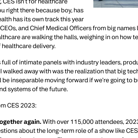
 CES isn’t for healthcare
ou right there because boy, has
alth has its own track this year
 CEOs, and Chief Medical Officers from big names 
thcare are walking the halls, weighing in on how t
f healthcare delivery.
 full of intimate panels with industry leaders, prod
walked away with was the realization that big tec
 be inseparable moving forward if we’re going to b
nd systems of the future.
rom CES 2023:
together again.
With over 115,000 attendees, 2023 
stions about the long-term role of a show like CE