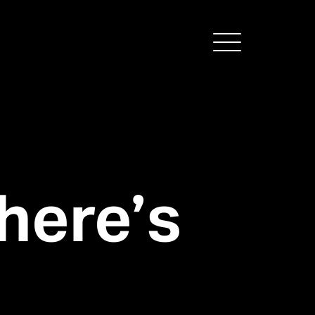
Menu
here’s