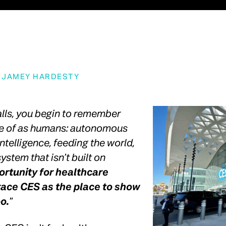
Y
JAMEY HARDESTY
alls, you begin to remember
le of as humans: autonomous
 intelligence, feeding the world,
ystem that isn’t built on
rtunity for healthcare
race CES as the place to show
oo.
”