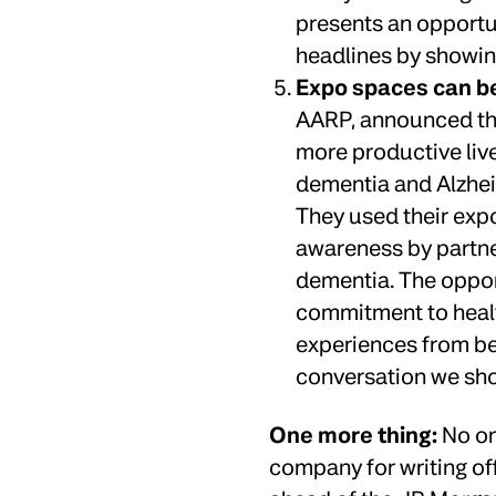
presents an opportu
headlines by showin
Expo spaces can b
AARP, announced the 
more productive live
dementia and Alzhei
They used their expo
awareness by partner
dementia. The oppor
commitment to health
experiences from bei
conversation we sho
One more thing:
No on
company for writing off 