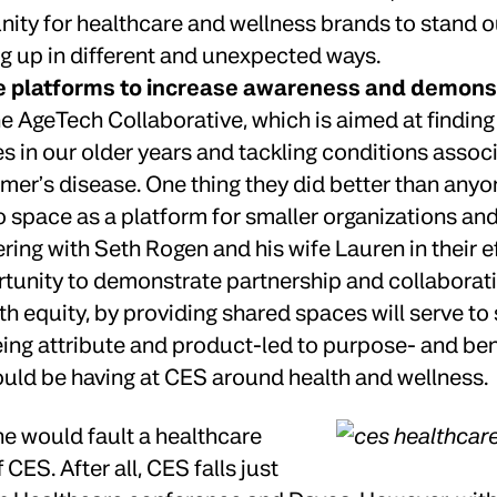
nity for healthcare and wellness brands to stand 
g up in different and unexpected ways.
e platforms to increase awareness and demon
AgeTech Collaborative, which is aimed at finding w
s in our older years and tackling conditions associ
mer’s disease. One thing they did better than anyo
 space as a platform for smaller organizations and
ing with Seth Rogen and his wife Lauren in their ef
tunity to demonstrate partnership and collaborat
 equity, by providing shared spaces will serve to 
ng attribute and product-led to purpose- and bene
uld be having at CES around health and wellness.
e would fault a healthcare
CES. After all, CES falls just