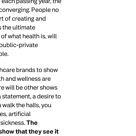
each passing year, the
converging. People no
art of creating and
s the ultimate
of what health is, will
 public-private
ble.
lthcare brands to show
th and wellness are
re will be other shows
a statement, a desire to
 walk the halls, you
 artificial
n sickness.
The
show that they see it