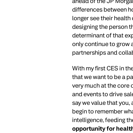
ahead of the JP Morgan
differences between h
longer see their health 
designing the person th
determinant of that expe
only continue to grow a
partnerships and colla
With my first CES in th
that we want to be a pa
very much at the core o
and events to drive sale
say we value that you, 
begin to remember what
intelligence, feeding th
opportunity for healt