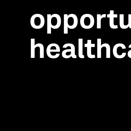
opportu
healthc