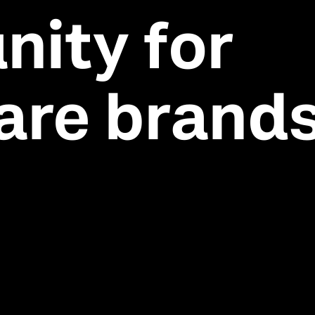
nity for
are brand