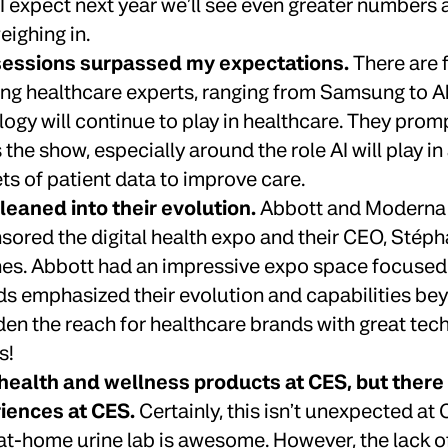
 I expect next year we’ll see even greater numbers
ighing in.
 sessions surpassed my expectations.
There are 
ing healthcare experts, ranging from Samsung to Ab
logy will continue to play in healthcare. They prom
the show, especially around the role AI will play i
ets of patient data to improve care.
eaned into their evolution.
Abbott and Moderna b
sored the digital health expo and their CEO, Stép
es. Abbott had an impressive expo space focused
nds emphasized their evolution and capabilities be
en the reach for healthcare brands with great tec
s!
health and wellness products at CES, but there 
iences at CES.
Certainly, this isn’t unexpected at C
 at-home urine lab is awesome. However, the lack o