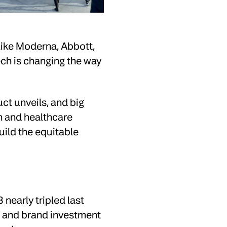
like Moderna, Abbott,
ech is changing the way
uct unveils, and big
h and healthcare
uild the equitable
nearly tripled last
S and brand investment