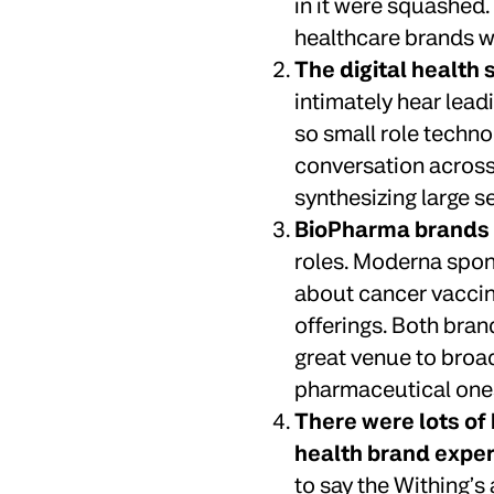
in it were squashed.
healthcare brands we
The digital health
intimately hear lead
so small role techno
conversation across 
synthesizing large s
BioPharma brands l
roles. Moderna spon
about cancer vaccin
offerings. Both bra
great venue to broad
pharmaceutical one
There were lots of 
health brand exper
to say the Withing’s