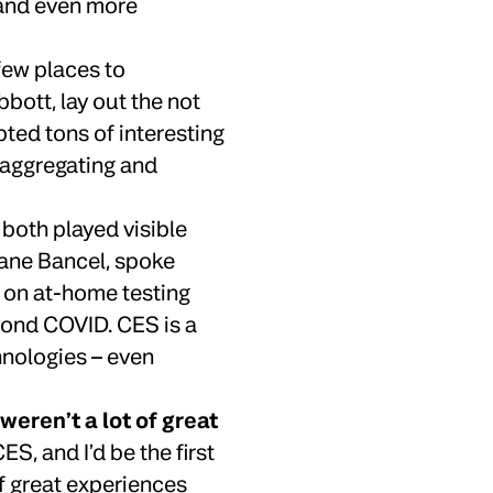
 and even more
few places to
bott, lay out the not
pted tons of interesting
n aggregating and
oth played visible
hane Bancel, spoke
 on at-home testing
yond COVID. CES is a
hnologies – even
weren’t a lot of great
ES, and I’d be the first
f great experiences