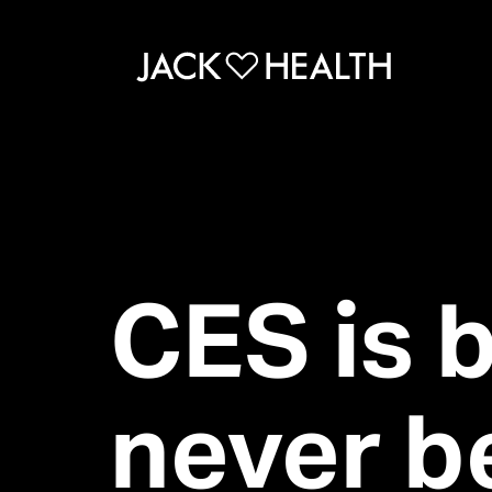
CES is 
never b