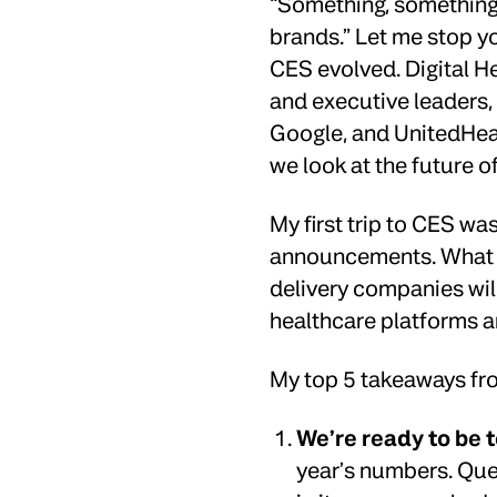
“Something, something,
brands.” Let me stop y
CES evolved. Digital He
and executive leaders,
Google, and UnitedHeal
we look at the future o
My first trip to CES was
announcements. What I 
delivery companies will
healthcare platforms a
My top 5 takeaways f
We’re ready to be 
year’s numbers. Que