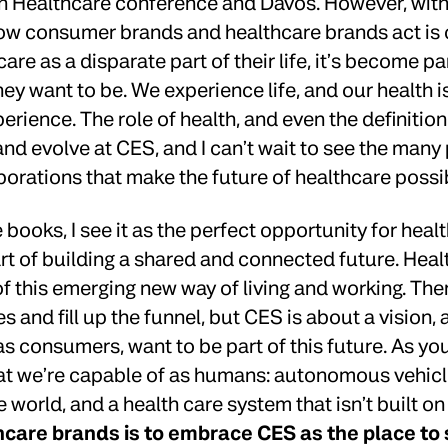
 Healthcare conference and Davos. However, with 
ow consumer brands and healthcare brands act is 
care as a disparate part of their life, it’s become p
ey want to be. We experience life, and our health i
rience. The role of health, and even the definition 
nd evolve at CES, and I can’t wait to see the many
borations that make the future of healthcare possi
e books, I see it as the perfect opportunity for hea
rt of building a shared and connected future. Heal
f this emerging new way of living and working. The
s and fill up the funnel, but CES is about a vision, 
as consumers, want to be part of this future. As you
 we’re capable of as humans: autonomous vehicles,
e world, and a health care system that isn’t built o
hcare brands is to embrace CES as the place to 