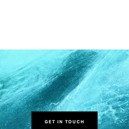
GET IN TOUCH