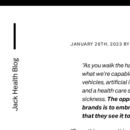
JANUARY 26TH, 2023 B
Jack Health Blog
“As you walk the h
what we’re capab
vehicles, artificial
and a health care s
sickness.
The oppo
brands is to emb
that they see it t