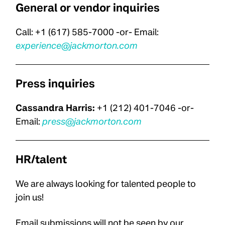
General or vendor inquiries
Call: +1 (617) 585-7000 -or- Email:
experience@jackmorton.com
Press inquiries
Cassandra Harris:
+1 (212) 401-7046
-or-
Email:
p
ress@jackmorton.com
HR/talent
We are always looking for talented people to
join us!
Email submissions will not be seen by our