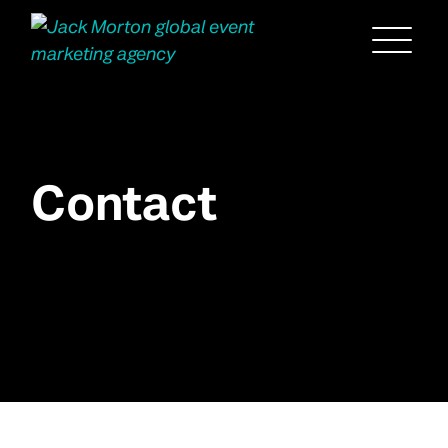
Menu
Contact