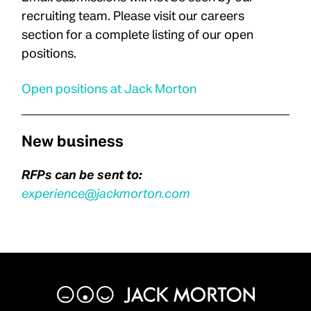
recruiting team. Please visit our careers
section for a complete listing of our open
positions.
Open positions at Jack Morton
New business
RFPs can be sent to:
experience@jackmorton.com