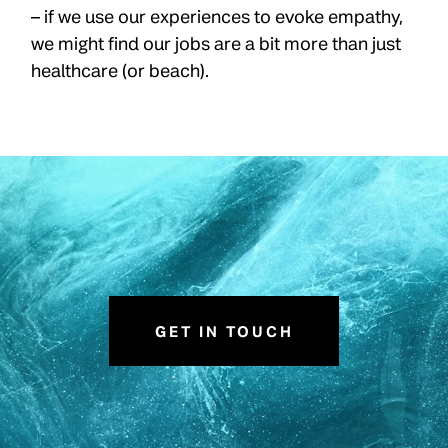
– if we use our experiences to evoke empathy,
we might find our jobs are a bit more than just
healthcare (or beach).
GET IN TOUCH