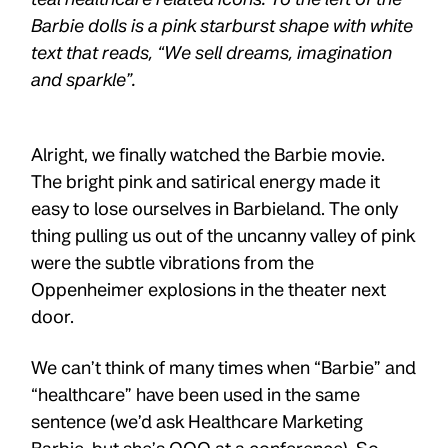
Alright, we finally watched the Barbie movie.
The bright pink and satirical energy made it
easy to lose ourselves in Barbieland. The only
thing pulling us out of the uncanny valley of pink
were the subtle vibrations from the
Oppenheimer explosions in the theater next
door.
We can’t think of many times when “Barbie” and
“healthcare” have been used in the same
sentence (we’d ask Healthcare Marketing