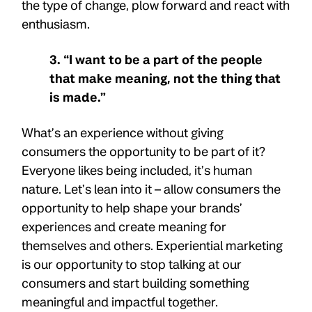
the type of change, plow forward and react with
enthusiasm.
3. “I want to be a part of the people
that make meaning, not the thing that
is made.”
What’s an experience without giving
consumers the opportunity to be part of it?
Everyone likes being included, it’s human
nature. Let’s lean into it – allow consumers the
opportunity to help shape your brands’
experiences and create meaning for
themselves and others. Experiential marketing
is our opportunity to stop talking at our
consumers and start building something
meaningful and impactful together.