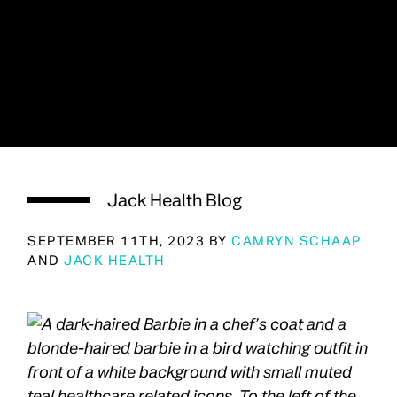
Jack Health Blog
SEPTEMBER 11TH, 2023 BY
CAMRYN SCHAAP
AND
JACK HEALTH