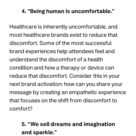
4. “Being human is uncomfortable.”
Healthcare is inherently uncomfortable, and
most healthcare brands exist to reduce that
discomfort. Some of the most successful
brand experiences help attendees feel and
understand the discomfort of a health
condition and how a therapy or device can
reduce that discomfort. Consider this in your
next brand activation: how can you share your
message by creating an empathetic experience
that focuses on the shift from discomfort to
comfort?
5. “We sell dreams and imagination
and sparkle.”