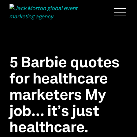
Menu
5 Barbie quotes
for healthcare
marketers My
job… it’s just
healthcare.