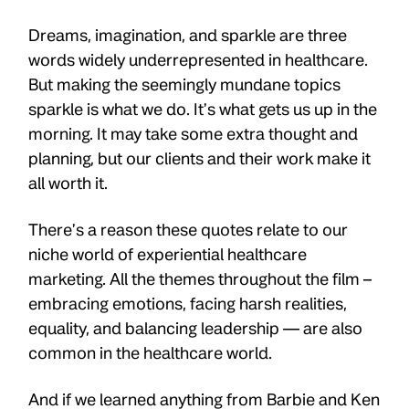
Dreams, imagination, and sparkle are three
words widely underrepresented in healthcare.
But making the seemingly mundane topics
sparkle is what we do. It’s what gets us up in the
morning. It may take some extra thought and
planning, but our clients and their work make it
all worth it.
There’s a reason these quotes relate to our
niche world of experiential healthcare
marketing. All the themes throughout the film –
embracing emotions, facing harsh realities,
equality, and balancing leadership — are also
common in the healthcare world.
And if we learned anything from Barbie and Ken