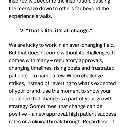
inspired will become the inspiration, passing
the message down to others far beyond the
experience’s walls.
2. “That’s life, it’s all change.”
We are lucky to work in an ever-changing field.
But that doesn’t come without its challenges. It
comes with many – regulatory approvals,
changing timelines, rising costs and frustrated
patients – to name a few. When challenge
strikes, instead of reverting to what’s expected
of your brand, use the moment to show your
audience that change is a part of your growth
strategy. Sometimes, that change can be
positive – a new approval, high patient success
rates or a clinical breakthrough. Regardless of