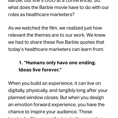
Barbie, but she’s OOO at a conference). So,
what does the Barbie movie have to do with our
roles as healthcare marketers?
As we watched the film, we realized just how
relevant the themes are to our work. We knew
we had to share these five Barbie quotes that
today’s healthcare marketers can learn from.
1. “Humans only have one ending.
Ideas live forever.”
When you build an experience, it can live on
digitally, physically, and tangibly long after your
planned window closes. But when you design
an emotion forward experience, you have the
chance to inspire your audience. Those