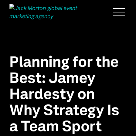
Menu
Planning for the
Best: Jamey
Hardesty on
Why Strategy Is
a Team Sport