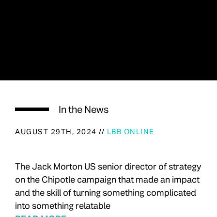
In the News
AUGUST 29TH, 2024 //
LBB ONLINE
The Jack Morton US senior director of strategy
on the Chipotle campaign that made an impact
and the skill of turning something complicated
into something relatable