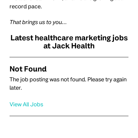
record pace.
That brings us to you…
Latest healthcare marketing jobs
at Jack Health
Not Found
The job posting was not found. Please try again
later.
View All Jobs