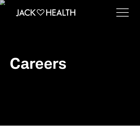
Menu
Careers