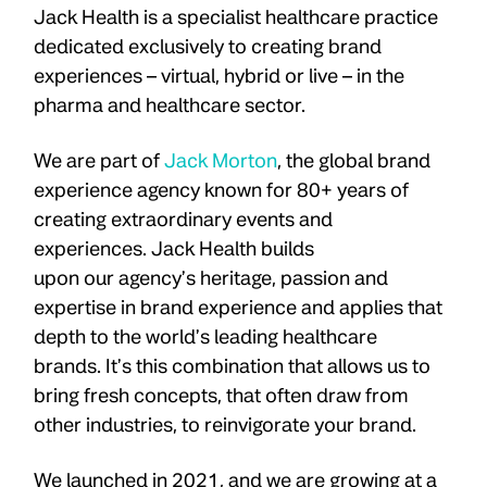
Jack Health is a specialist healthcare practice
dedicated exclusively to creating brand
experiences – virtual, hybrid or live – in the
pharma and healthcare sector.
We are part of
Jack Morton
, the global brand
experience agency known for 80+ years of
creating extraordinary events and
experiences. Jack Health builds
upon our agency’s heritage, passion and
expertise in brand experience and applies that
depth to the world’s leading healthcare
brands. It’s this combination that allows us to
bring fresh concepts, that often draw from
other industries, to reinvigorate your brand.
We launched in 2021, and we are growing at a